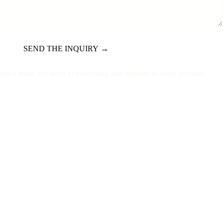
SEND THE INQUIRY →
Marni's team. We listen to everything and respond to every genuine