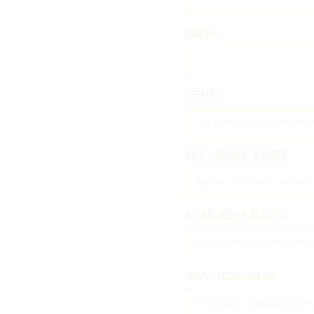
EMAIL
GENRE
EPK / MUSIC LINKS
AVAILABLE DATES
ANYTHING ELSE