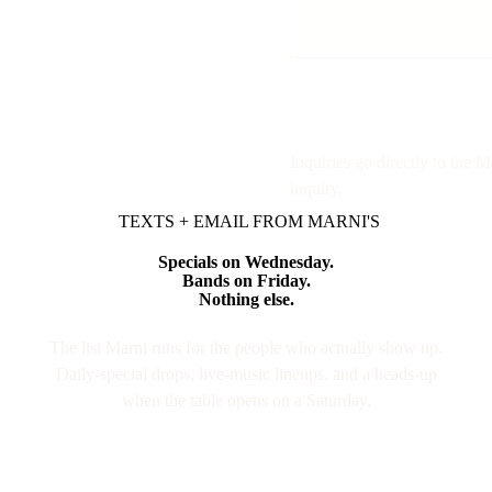
Inquiries go directly to the 
inquiry.
TEXTS + EMAIL FROM MARNI'S
Specials on Wednesday.
Bands on Friday.
Nothing else.
The list Marni runs for the people who actually show up.
Daily-special drops, live-music lineups, and a heads-up
when the table opens on a Saturday.