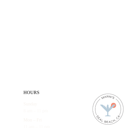
HOURS
Sunday
8 am – 11 pm
Mon – Fri
11 am – 11 pm