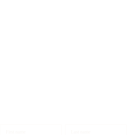
First name
Last name