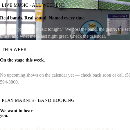
LIVE MUSIC · ALL WEEKEND
MENU
SPORTS
BILLIARDS
LIVE MUSIC
PRI
Real bands. Real sound. Named every time.
We don't post "live music tonight." We post the band, the genre, the set
times, and what made last night great. Check the calendar.
THIS WEEK
On the stage this week.
No upcoming shows on the calendar yet — check back soon or call (5
594-3800.
PLAY MARNI'S · BAND BOOKING
We want to hear
you.
Friday, Saturday and Sunday, live music is what makes Marni's