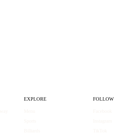
EXPLORE
FOLLOW
hway
Menu
Facebook
Sports
Instagram
Billiards
TikTok