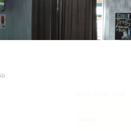
BEER TEMP
VATE EVENTS
SHOP
ABOUT
CHECKING HOURS
29°
62)
BAND / ARTIST NAME
MOBILE