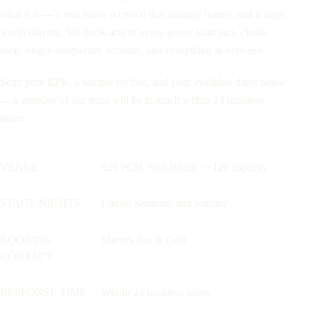
what it is — a real room, a crowd that actually listens, and a stage
worth playing. We book acts of every genre: latin jazz, classic
rock, singer-songwriter, acoustic, and everything in between.
Send your EPK, a sample set link, and your available dates below
— a member of our team will be in touch within 24 business
hours.
VENUE
620 PCH, Seal Beach · ~120 capacity
STAGE NIGHTS
Friday, Saturday and Sunday
BOOKING
Marni's Bar & Grill
CONTACT
RESPONSE TIME
Within 24 business hours