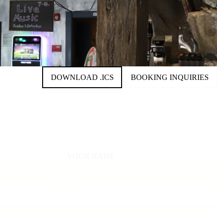
ORDER FOOD
DOWNLOAD .ICS
BOOKING INQUIRIES
YOUR NAME