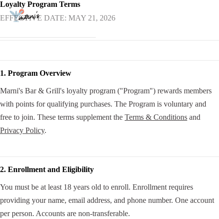
Loyalty Program Terms
EFFECTIVE DATE: MAY 21, 2026
1. Program Overview
Marni's Bar & Grill's loyalty program ("Program") rewards members
with points for qualifying purchases. The Program is voluntary and
free to join. These terms supplement the
Terms & Conditions
and
Privacy Policy
.
2. Enrollment and Eligibility
You must be at least 18 years old to enroll. Enrollment requires
providing your name, email address, and phone number. One account
per person. Accounts are non-transferable.