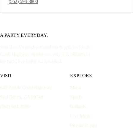
(562) 594-3800
A PARTY EVERYDAY.
Seal Beach's neighborhood bar & grill on Pacific
Coast Highway. Sports on every TV, billiards in
the back, live music all weekend.
VISIT
EXPLORE
620 Pacific Coast Highway
Menu
Seal Beach, CA 90740
Sports
(562) 594-3800
Billiards
Live Music
Private Events