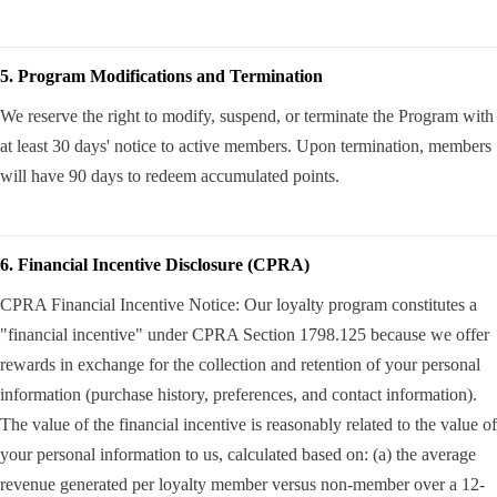
5. Program Modifications and Termination
We reserve the right to modify, suspend, or terminate the Program with
at least 30 days' notice to active members. Upon termination, members
will have 90 days to redeem accumulated points.
6. Financial Incentive Disclosure (CPRA)
CPRA Financial Incentive Notice: Our loyalty program constitutes a
"financial incentive" under CPRA Section 1798.125 because we offer
rewards in exchange for the collection and retention of your personal
information (purchase history, preferences, and contact information).
The value of the financial incentive is reasonably related to the value of
your personal information to us, calculated based on: (a) the average
revenue generated per loyalty member versus non-member over a 12-