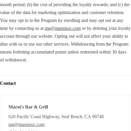
month period; (b) the cost of providing the loyalty rewards; and (c) the
value of the data for marketing optimization and customer retention.
You may opt in to the Program by enrolling and may opt out at any
time by contacting us at
mg@marnisoc.com
or by deleting your loyalty
account through our website. Opting out will not affect your ability to
dine with us or use our other services. Withdrawing from the Program
means forfeiting accumulated points unless redeemed within 30 days
of withdrawal.
Contact
Marni's Bar & Grill
620 Pacific Coast Highway, Seal Beach, CA 90740
mg@marnisoc.com