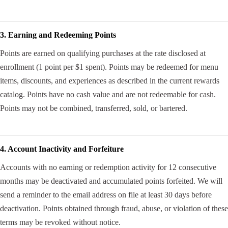
3. Earning and Redeeming Points
Points are earned on qualifying purchases at the rate disclosed at
enrollment (1 point per $1 spent). Points may be redeemed for menu
items, discounts, and experiences as described in the current rewards
catalog. Points have no cash value and are not redeemable for cash.
Points may not be combined, transferred, sold, or bartered.
4. Account Inactivity and Forfeiture
Accounts with no earning or redemption activity for 12 consecutive
months may be deactivated and accumulated points forfeited. We will
send a reminder to the email address on file at least 30 days before
deactivation. Points obtained through fraud, abuse, or violation of these
terms may be revoked without notice.