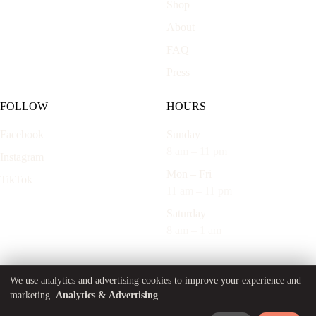
Shop
About
FAQ
Press
FOLLOW
HOURS
Facebook
Sunday
8 am – 11 pm
Instagram
Mon – Fri
TikTok
11 am – 11 pm
Saturday
8 am – 1 am
Cookie Preferences
We use analytics and advertising cookies to improve your experience and
marketing.
Analytics & Advertising
© 2026 Marnis LLC. Built with
Bougie Marketing
.